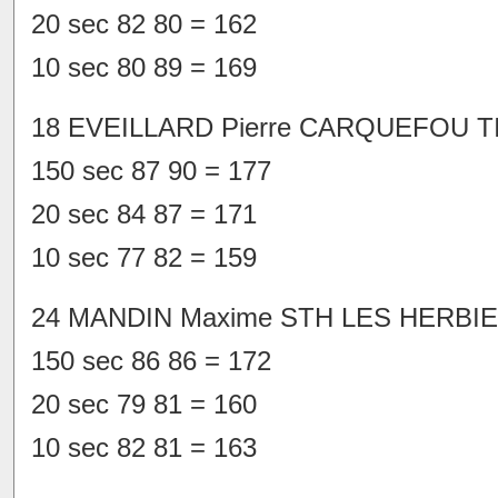
20 sec 82 80 = 162
10 sec 80 89 = 169
18 EVEILLARD Pierre CARQUEFOU TI
150 sec 87 90 = 177
20 sec 84 87 = 171
10 sec 77 82 = 159
24 MANDIN Maxime STH LES HERBIE
150 sec 86 86 = 172
20 sec 79 81 = 160
10 sec 82 81 = 163