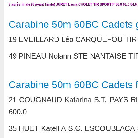
7 après finale (5 avant finale) JURET Laura CHOLET TIR SPORTIF 86,0 91,0 84,0 9
Carabine 50m 60BC Cadets 
19 EVEILLARD Léo CARQUEFOU TIR 100
49 PINEAU Nolann STE NANTAISE TIR 9
Carabine 50m 60BC Cadets fi
21 COUGNAUD Katarina S.T. PAYS RIEZ
600,0
35 HUET Katell A.S.C. ESCOUBLACAISE