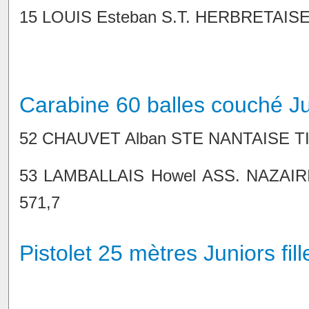
15 LOUIS Esteban S.T. HERBRETAISE 86
Carabine 60 balles couché J
52 CHAUVET Alban STE NANTAISE TIR 9
53 LAMBALLAIS Howel ASS. NAZAIRIE
571,7
Pistolet 25 mètres Juniors fill