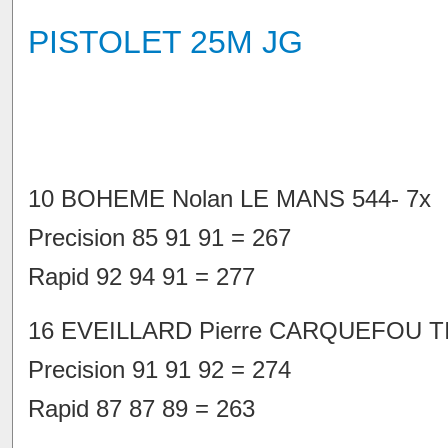
PISTOLET 25M JG
10 BOHEME Nolan LE MANS 544- 7x
Precision 85 91 91 = 267
Rapid 92 94 91 = 277
16 EVEILLARD Pierre CARQUEFOU TI
Precision 91 91 92 = 274
Rapid 87 87 89 = 263