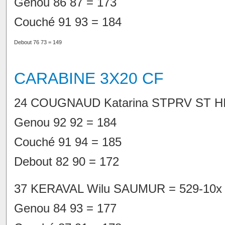
Genou 86 87 = 173
Couché 91 93 = 184
Debout 76 73 = 149
CARABINE 3X20 CF
24 COUGNAUD Katarina STPRV ST HI
Genou 92 92 = 184
Couché 91 94 = 185
Debout 82 90 = 172
37 KERAVAL Wilu SAUMUR = 529-10x
Genou 84 93 = 177