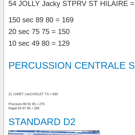
54 JOLLY Jacky STPRV ST HILAIRE =
150 sec 89 80 = 169
20 sec 75 75 = 150
10 sec 49 80 = 129
PERCUSSION CENTRALE S
21 JURET Léo
CHOLET TS = 560
Precision 89 91 95 = 275
Rapid 93 97 95 = 285
STANDARD D2