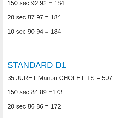
150 sec 92 92 = 184
20 sec 87 97 = 184
10 sec 90 94 = 184
STANDARD D1
35 JURET Manon CHOLET TS = 507
150 sec 84 89 =173
20 sec 86 86 = 172