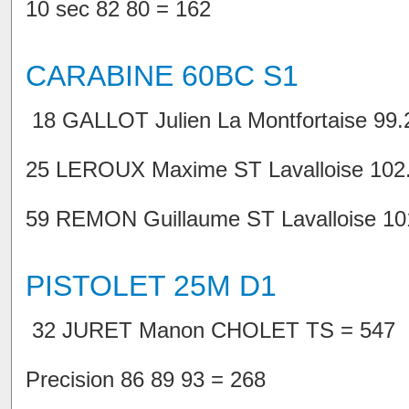
10 sec 82 80 = 162
CARABINE 60BC S1
18 GALLOT Julien La Montfortaise 99.2
25 LEROUX Maxime ST Lavalloise 102.8
59 REMON Guillaume ST Lavalloise 101.
PISTOLET 25M D1
32 JURET Manon CHOLET TS = 547
Precision 86 89 93 = 268