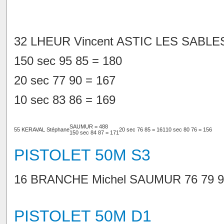
32 LHEUR Vincent ASTIC LES SABLE
150 sec 95 85 = 180
20 sec 77 90 = 167
10 sec 83 86 = 169
SAUMUR = 488
55 KERAVAL Stéphane
20 sec 76 85 = 161
10 sec 80 76 = 156
150 sec 84 87 = 171
PISTOLET 50M S3
16 BRANCHE Michel SAUMUR 76 79 90
PISTOLET 50M D1