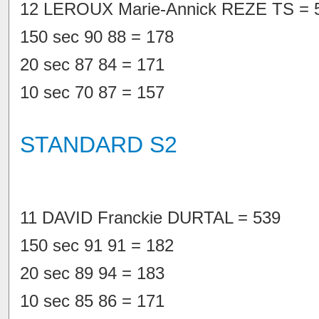
12 LEROUX Marie-Annick REZE TS = 
150 sec 90 88 = 178
20 sec 87 84 = 171
10 sec 70 87 = 157
STANDARD S2
11 DAVID Franckie DURTAL = 539
150 sec 91 91 = 182
20 sec 89 94 = 183
10 sec 85 86 = 171