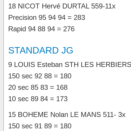
18 NICOT Hervé DURTAL 559-11x
Precision 95 94 94 = 283
Rapid 94 88 94 = 276
STANDARD JG
9 LOUIS Esteban STH LES HERBIERS 
150 sec 92 88 = 180
20 sec 85 83 = 168
10 sec 89 84 = 173
15 BOHEME Nolan LE MANS 511- 3x
150 sec 91 89 = 180