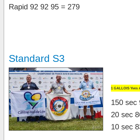
Rapid 92 92 95 = 279
Standard S3
1 GALLOIS Yves 
150 sec 
20 sec 8
10 sec 8