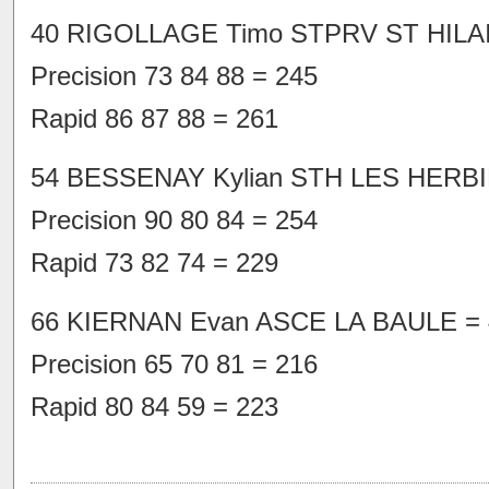
40 RIGOLLAGE Timo STPRV ST HILAIR
Precision 73 84 88 = 245
Rapid 86 87 88 = 261
54 BESSENAY Kylian STH LES HERBI
Precision 90 80 84 = 254
Rapid 73 82 74 = 229
66 KIERNAN Evan ASCE LA BAULE = 
Precision 65 70 81 = 216
Rapid 80 84 59 = 223