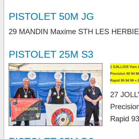
PISTOLET 50M JG
29 MANDIN Maxime STH LES HERBIERS
PISTOLET 25M S3
1 GALLOIS Yves 
Precision 90 94 96
Rapid 95 94 99 = 
27 JOLL
Precisio
Rapid 93