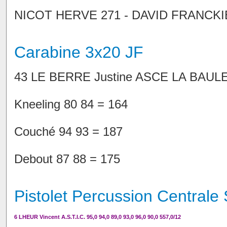
NICOT HERVE 271 - DAVID FRANCK
Carabine 3x20 JF
43 LE BERRE Justine ASCE LA BAULE
Kneeling 80 84 = 164
Couché 94 93 = 187
Debout 87 88 = 175
Pistolet Percussion Centrale 
6 LHEUR Vincent A.S.T.I.C. 95,0 94,0 89,0 93,0 96,0 90,0 557,0/12