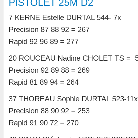
PISTOLET 25M D2
7 KERNE Estelle DURTAL 544- 7x
Precision 87 88 92 = 267
Rapid 92 96 89 = 277
20 ROUCEAU Nadine CHOLET TS = 5
Precision 92 89 88 = 269
Rapid 81 89 94 = 264
37 THOREAU Sophie DURTAL 523-11x
Precision 88 90 92 = 253
Rapid 91 90 72 = 270