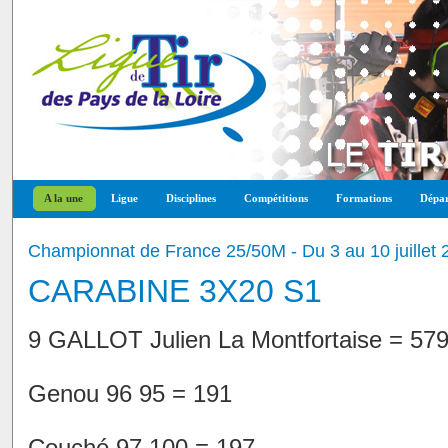
A la une
Ligue
Disciplines
Compétitions
Formations
Dépar
Championnat de France 25/50M - Du 3 au 10 juillet 
CARABINE 3X20 S1
9 GALLOT Julien La Montfortaise = 57
Genou 96 95 = 191
Couché 97 100 = 197