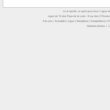
Le tir sportif, un sport pour tous ! Ligue 
Ligue de Tir des Pays de la Loire - 8 rue des 2 Provin
A la une
|
Actualités
|
Ligue
|
Disciplines
|
Compétitions
|
F
Galeries photos
|
L