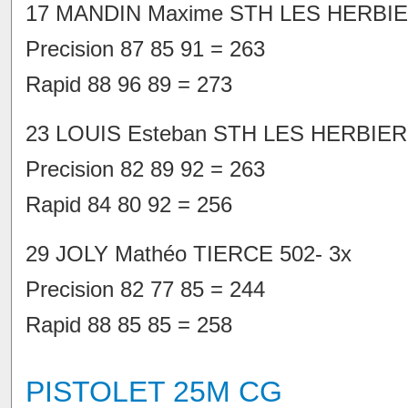
17 MANDIN Maxime STH LES HERBIE
Precision 87 85 91 = 263
Rapid 88 96 89 = 273
23 LOUIS Esteban STH LES HERBIER
Precision 82 89 92 = 263
Rapid 84 80 92 = 256
29 JOLY Mathéo TIERCE 502- 3x
Precision 82 77 85 = 244
Rapid 88 85 85 = 258
PISTOLET 25M CG