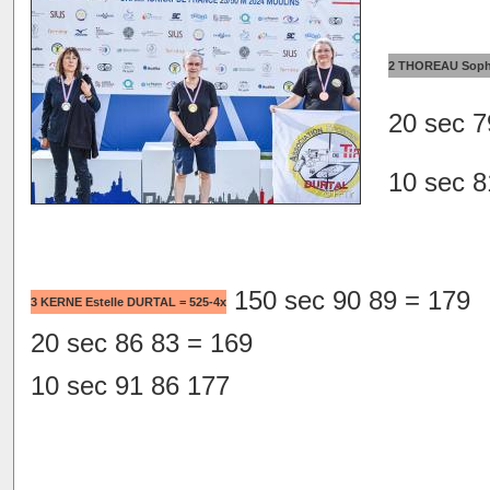
2 THOREAU Soph
20 sec 7
10 sec 8
150 sec 90 89 = 179
3 KERNE Estelle DURTAL = 525-4x
20 sec 86 83 = 169
10 sec 91 86 177