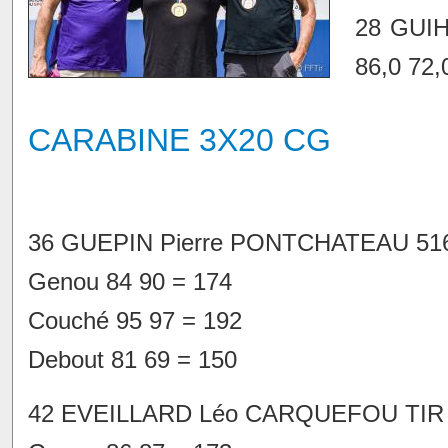
28 GUI
86,0 72,
CARABINE 3X20 CG
36 GUEPIN Pierre PONTCHATEAU 516
Genou 84 90 = 174
Couché 95 97 = 192
Debout 81 69 = 150
42 EVEILLARD Léo CARQUEFOU TIR 