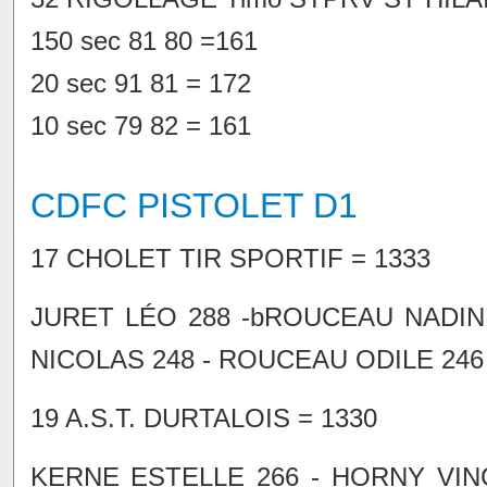
150 sec 81 80 =161
20 sec 91 81 = 172
10 sec 79 82 = 161
CDFC PISTOLET D1
17 CHOLET TIR SPORTIF = 1333
JURET LÉO 288 -bROUCEAU NADIN
NICOLAS 248 - ROUCEAU ODILE 246
19 A.S.T. DURTALOIS = 1330
KERNE ESTELLE 266 - HORNY VINC