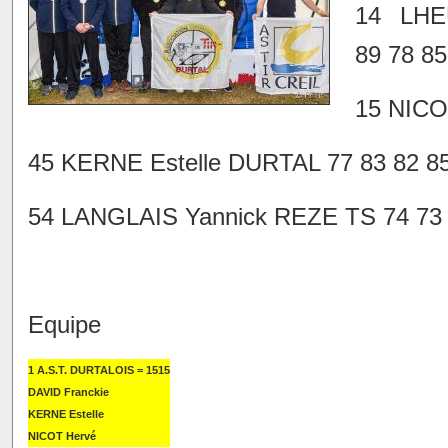
14 LHE
89 78 85
15 NICO
45 KERNE Estelle DURTAL 77 83 82 85
54 LANGLAIS Yannick REZE TS 74 73 7
Equipe
1 A.S.T. DURTALOIS = 1515
DAVID Franckie
KERNE Estelle
NICOT Hervé