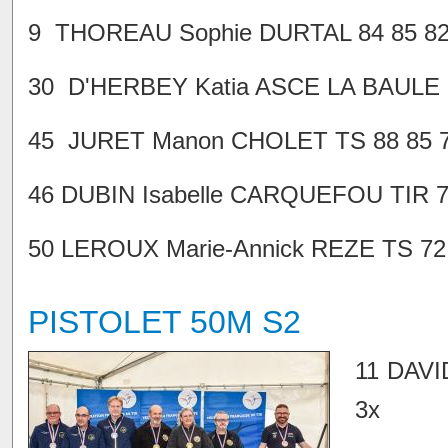
9 THOREAU Sophie DURTAL 84 85 82 
30 D'HERBEY Katia ASCE LA BAULE 75
45 JURET Manon CHOLET TS 88 85 71
46 DUBIN Isabelle CARQUEFOU TIR 76
50 LEROUX Marie-Annick REZE TS 72 7
PISTOLET 50M S2
11 DAVI
3x