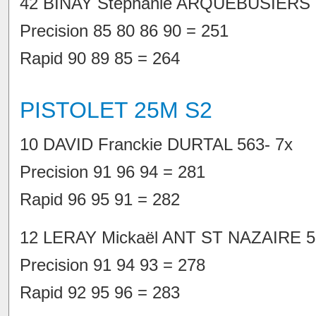
42 BINAY Stéphanie ARQUEBUSIERS 
Precision 85 80 86 90 = 251
Rapid 90 89 85 = 264
PISTOLET 25M S2
10 DAVID Franckie DURTAL 563- 7x
Precision 91 96 94 = 281
Rapid 96 95 91 = 282
12 LERAY Mickaël ANT ST NAZAIRE 5
Precision 91 94 93 = 278
Rapid 92 95 96 = 283