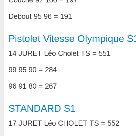
Debout 95 96 = 191
Pistolet Vitesse Olympique S
14 JURET Léo Cholet TS = 551
99 95 90 = 284
96 91 80 = 267
STANDARD S1
17 JURET Léo CHOLET TS = 552