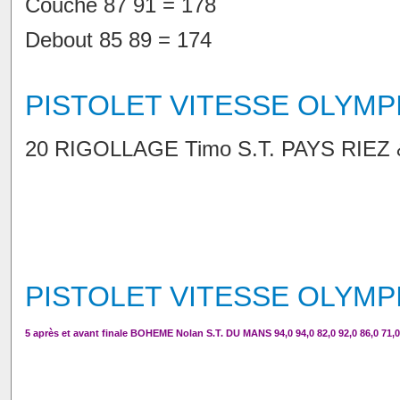
Couché 87 91 = 178
Debout 85 89 = 174
PISTOLET VITESSE OLYMP
20 RIGOLLAGE Timo S.T. PAYS RIEZ & V
PISTOLET VITESSE OLYMP
5 après et avant finale BOHEME Nolan S.T. DU MANS 94,0 94,0 82,0 92,0 86,0 71,0