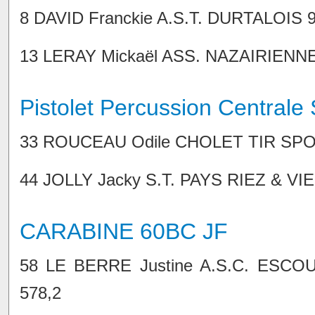
8 DAVID Franckie A.S.T. DURTALOIS 91,
13 LERAY Mickaël ASS. NAZAIRIENNE TI
Pistolet Percussion Centrale 
33 ROUCEAU Odile CHOLET TIR SPORTI
44 JOLLY Jacky S.T. PAYS RIEZ & VIE 6
CARABINE 60BC JF
58 LE BERRE Justine A.S.C. ESCOUB
578,2