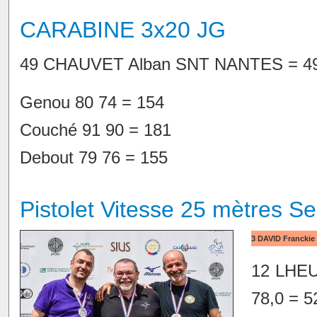
CARABINE 3x20 JG
49 CHAUVET Alban SNT NANTES = 49
Genou 80 74 = 154
Couché 91 90 = 181
Debout 79 76 = 155
Pistolet Vitesse 25 mètres Se
3 DAVID Franckie 
12 LHEUR
78,0 = 5