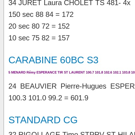
34 JURET Laura CHOLET TS 481- 4x
150 sec 88 84 = 172
20 sec 80 72 = 152
10 sec 75 82 = 157
CARABINE 60BC S3
5 MENARD Rémy ESPERANCE TIR ST LAURENT 100.7 101.8 102.6 102.1 103.8 103
24 BEAUVIER Pierre-Hugues ESPE
100.3 101.0 99.2 = 601.9
STANDARD CG
32 RIGOLLAGE Timo STPRV ST HILAI